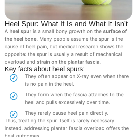
Heel Spur: What It Is and What It Isn’t
A
heel spur
is a small bony growth on the
surface of
the heel bone.
Many people assume the spur is the
cause of heel pain, but medical research shows the
opposite: the spur is usually a result of mechanical
overload and
strain on the plantar fascia.
Key facts about heel spurs:
They often appear on X-ray even when there
is no pain in the heel.
They form when the fascia attaches to the
heel and pulls excessively over time.
They rarely cause heel pain directly.
Thus, treating the spur itself is rarely necessary.
Instead, addressing plantar fascia overload offers the
best outcomes.