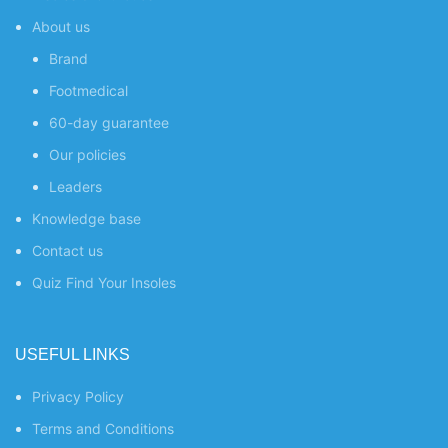
About us
Brand
Footmedical
60-day guarantee
Our policies
Leaders
Knowledge base
Contact us
Quiz
Find Your Insoles
USEFUL LINKS
Privacy Policy
Terms and Conditions