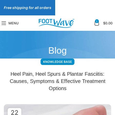
Free shipping for all orders
0
MENU
$
0.00
Blog
KNOWLEDGE BASE
Heel Pain, Heel Spurs & Plantar Fasciitis:
Causes, Symptoms & Effective Treatment
Options
22