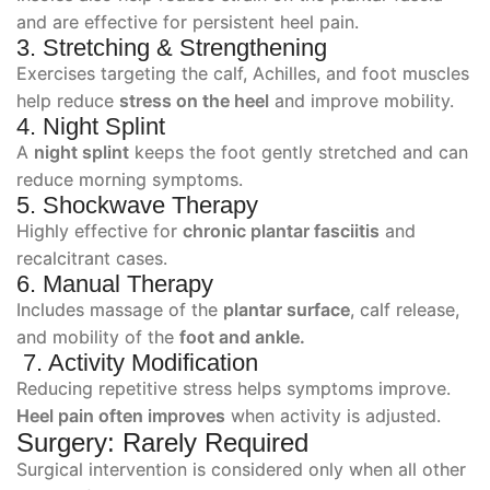
and are effective for persistent heel pain.
3. Stretching & Strengthening
Exercises targeting the calf, Achilles, and foot muscles
help reduce
stress on the heel
and improve mobility.
4. Night Splint
A
night splint
keeps the foot gently stretched and can
reduce morning symptoms.
5. Shockwave Therapy
Highly effective for
chronic plantar fasciitis
and
recalcitrant cases.
6. Manual Therapy
Includes massage of the
plantar surface
, calf release,
and mobility of the
foot and ankle.
7. Activity Modification
Reducing repetitive stress helps symptoms improve.
Heel pain often improves
when activity is adjusted.
Surgery: Rarely Required
Surgical intervention is considered only when all other