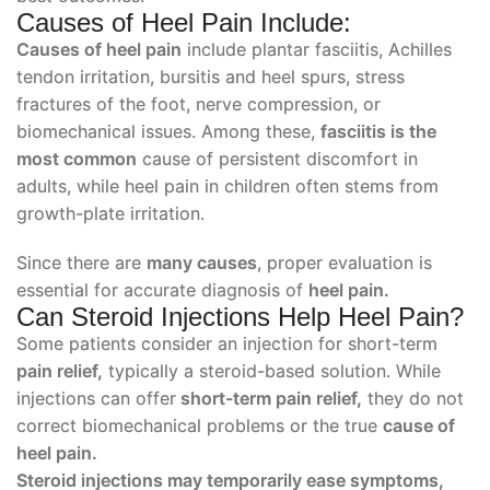
Causes of Heel Pain Include:
Causes of heel pain
include plantar fasciitis, Achilles
tendon irritation, bursitis and heel spurs, stress
fractures of the foot, nerve compression, or
biomechanical issues. Among these,
fasciitis is the
most common
cause of persistent discomfort in
adults, while heel pain in children often stems from
growth-plate irritation.
Since there are
many causes
, proper evaluation is
essential for accurate diagnosis of
heel pain.
Can Steroid Injections Help Heel Pain?
Some patients consider an injection for short-term
pain relief,
typically a steroid-based solution. While
injections can offer
short-term pain relief,
they do not
correct biomechanical problems or the true
cause of
heel pain.
Steroid injections may temporarily ease symptoms,