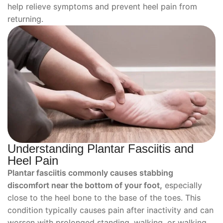
help relieve symptoms and prevent heel pain from
returning.
Understanding Plantar Fasciitis and
Heel Pain
Plantar fasciitis commonly causes stabbing
discomfort near the bottom of your foot,
especially
close to the heel bone to the base of the toes. This
condition typically causes pain after inactivity and can
worsen with prolonged standing, walking, or walking