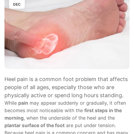
DEC
Heel pain is a common foot problem that affects
people of all ages, especially those who are
physically active or spend long hours standing.
While
pain
may appear suddenly or gradually, it often
becomes most noticeable with the
first steps in the
morning
, when the underside of the heel and the
plantar surface of the foot
are put under tension.
Because heel pain is a common concern and has many