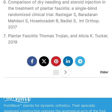
Comparison of dry needling and steroid injection in
the treatment of plantar fasciitis: a single-blind
randomized clinical trial. Rastegar S, Baradaran
Mahdavi S, Hoseinzadeh B, Badiei S. Int Orthop.
2017
Plantar Fasciitis Thomas Trojian, and Alicia K. Tucker,
2019
Older
FootWave™ stands for dynamic orthotics. Their specially
designed construction restores the anatomical arch of the foot