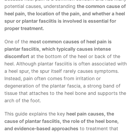
potential causes, understanding
the common cause of
heel pain, the location of the pain, and whether a heel
spur or plantar fasciitis is involved is essential for
proper treatment.
One of the
most common causes of heel pain is
plantar fasciitis, which typically causes intense
discomfort
at the bottom of the heel or back of the
heel. Although plantar fasciitis is often associated with
a heel spur, the spur itself rarely causes symptoms.
Instead, pain often comes from irritation or
degeneration of the plantar fascia, a strong band of
tissue that attaches to the heel bone and supports the
arch of the foot.
This guide explains the key
heel pain causes, the
cause of plantar fasciitis, the role of the heel bone,
and evidence-based approaches
to treatment that