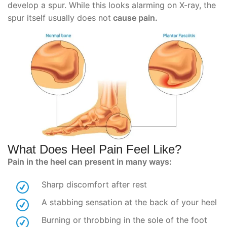
develop a spur. While this looks alarming on X-ray, the
spur itself usually does not
cause pain.
What Does Heel Pain Feel Like?
Pain in the heel can present in many ways:
Sharp discomfort after rest
A stabbing sensation at the back of your heel
Burning or throbbing in the sole of the foot