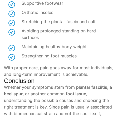
Supportive footwear
Orthotic insoles
Stretching the plantar fascia and calf
Avoiding prolonged standing on hard
surfaces
Maintaining healthy body weight
Strengthening foot muscles
With proper care, pain goes away for most individuals,
and long-term improvement is achievable.
Conclusion
Whether your symptoms stem from
plantar fasciitis, a
heel spur
, or another common
foot issue
,
understanding the possible causes and choosing the
right treatment is key. Since pain is usually associated
with biomechanical strain and not the spur itself,