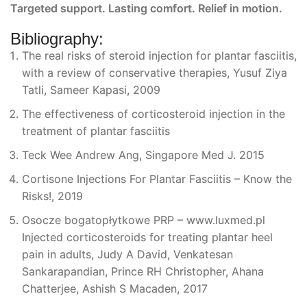
Targeted support. Lasting comfort. Relief in motion.
Bibliography:
The real risks of steroid injection for plantar fasciitis,
with a review of conservative therapies, Yusuf Ziya
Tatli, Sameer Kapasi, 2009
The effectiveness of corticosteroid injection in the
treatment of plantar fasciitis
Teck Wee Andrew Ang, Singapore Med J. 2015
Cortisone Injections For Plantar Fasciitis – Know the
Risks!, 2019
Osocze bogatopłytkowe PRP – www.luxmed.pl
Injected corticosteroids for treating plantar heel
pain in adults, Judy A David, Venkatesan
Sankarapandian, Prince RH Christopher, Ahana
Chatterjee, Ashish S Macaden, 2017