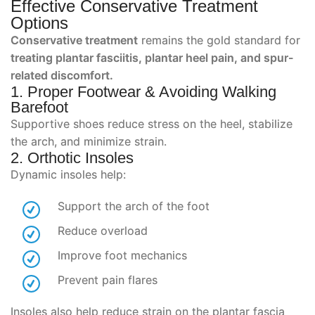
Effective Conservative Treatment
Options
Conservative treatment
remains the gold standard for
treating plantar fasciitis, plantar heel pain, and spur-
related discomfort.
1. Proper Footwear & Avoiding Walking
Barefoot
Supportive shoes reduce stress on the heel, stabilize
the arch, and minimize strain.
2. Orthotic Insoles
Dynamic insoles help:
Support the arch of the foot
Reduce overload
Improve foot mechanics
Prevent pain flares
Insoles also help reduce strain on the plantar fascia