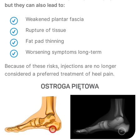
but they can also lead to:
Weakened plantar fascia
Rupture of tissue
Fat pad thinning
Worsening symptoms long-term
Because of these risks, injections are no longer
considered a preferred treatment of heel pain.