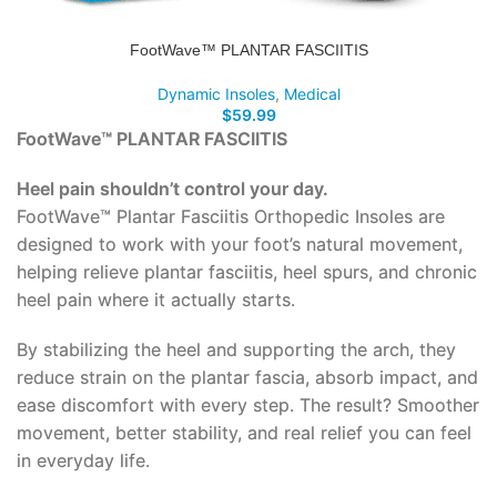
FootWave™ PLANTAR FASCIITIS
Dynamic Insoles
,
Medical
$
59.99
FootWave™ PLANTAR FASCIITIS
Heel pain shouldn’t control your day.
FootWave™ Plantar Fasciitis Orthopedic Insoles are
designed to work with your foot’s natural movement,
helping relieve plantar fasciitis, heel spurs, and chronic
heel pain where it actually starts.
By stabilizing the heel and supporting the arch, they
reduce strain on the plantar fascia, absorb impact, and
ease discomfort with every step. The result? Smoother
movement, better stability, and real relief you can feel
in everyday life.