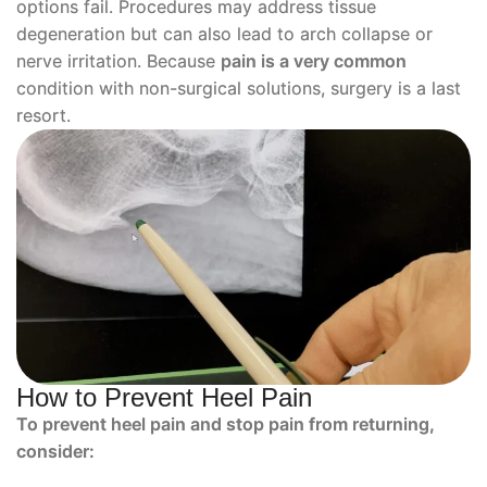
options fail. Procedures may address tissue
degeneration but can also lead to arch collapse or
nerve irritation. Because
pain is a very common
condition with non-surgical solutions, surgery is a last
resort.
How to Prevent Heel Pain
To prevent heel pain and stop pain from returning,
consider: