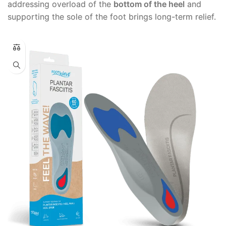
addressing overload of the
bottom of the heel
and
supporting the sole of the foot brings long-term relief.