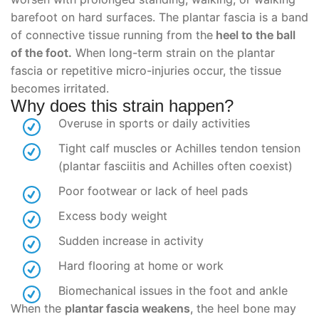
barefoot on hard surfaces. The plantar fascia is a band
of connective tissue running from the
heel to the ball
of the foot.
When long-term strain on the plantar
fascia or repetitive micro-injuries occur, the tissue
becomes irritated.
Why does this strain happen?
Overuse in sports or daily activities
Tight calf muscles or Achilles tendon tension
(plantar fasciitis and Achilles often coexist)
Poor footwear or lack of heel pads
Excess body weight
Sudden increase in activity
Hard flooring at home or work
Biomechanical issues in the foot and ankle
When the
plantar fascia weakens
, the heel bone may