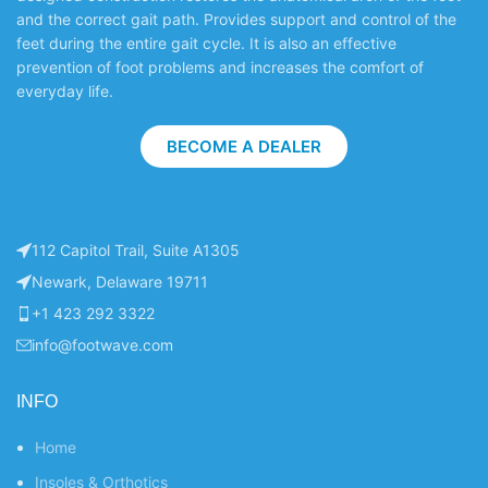
and the correct gait path. Provides support and control of the
feet during the entire gait cycle. It is also an effective
prevention of foot problems and increases the comfort of
everyday life.
BECOME A DEALER
112 Capitol Trail, Suite A1305
Newark, Delaware 19711
+1 423 292 3322
info@footwave.com
INFO
Home
Insoles & Orthotics