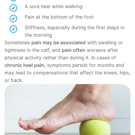
A sore heel while walking
Pain at the bottom of the foot
Stiffness, especially during the first steps in
the morning
Sometimes
pain may be associated
with swelling or
tightness in the calf, and
pain often
worsens after
physical activity rather than during it. In cases of
chronic heel pain,
symptoms persist for months and
may lead to compensations that affect the knees, hips,
or back.