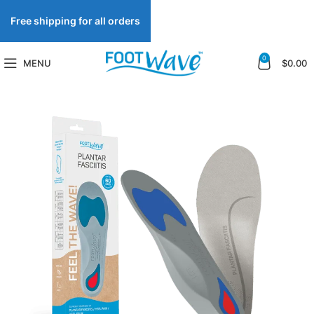
Free shipping for all orders
0
MENU
$
0.00