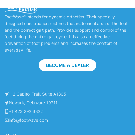
FootWave™ stands for dynamic orthotics. Their specially
designed construction restores the anatomical arch of the foot
and the correct gait path. Provides support and control of the
feet during the entire gait cycle. It is also an effective
prevention of foot problems and increases the comfort of
everyday life.
BECOME A DEALER
112 Capitol Trail, Suite A1305
Newark, Delaware 19711
+1 423 292 3322
info@footwave.com