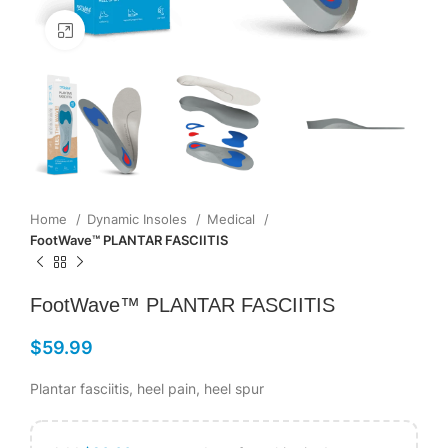
Click to enlarge
Home
Dynamic Insoles
Medical
FootWave™ PLANTAR FASCIITIS
FootWave™ PLANTAR FASCIITIS
$
59.99
Plantar fasciitis, heel pain, heel spur