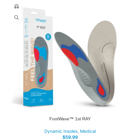
FootWave™ 1st RAY
Dynamic Insoles
,
Medical
$
59.99