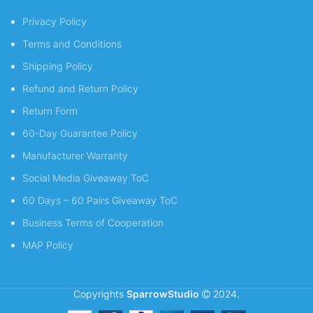
Privacy Policy
Terms and Conditions
Shipping Policy
Refund and Return Policy
Return Form
60-Day Guarantee Policy
Manufacturer Warranty
Social Media Giveaway ToC
60 Days – 60 Pairs Giveaway ToC
Business Terms of Cooperation
MAP Policy
Copyrights
SparrowStudio
2024.