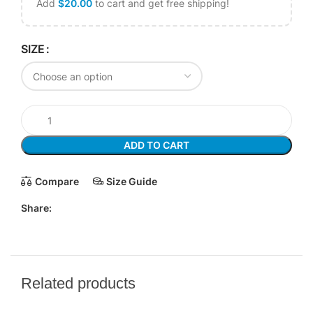
Add
$
20.00
to cart and get free shipping!
SIZE
ADD TO CART
Compare
Size Guide
Share:
Related products