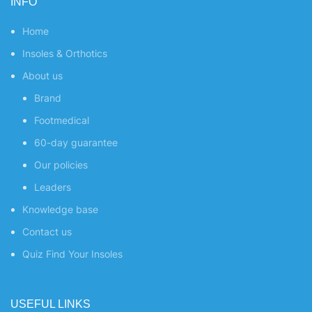
INFO
Home
Insoles & Orthotics
About us
Brand
Footmedical
60-day guarantee
Our policies
Leaders
Knowledge base
Contact us
Quiz
Find Your Insoles
USEFUL LINKS