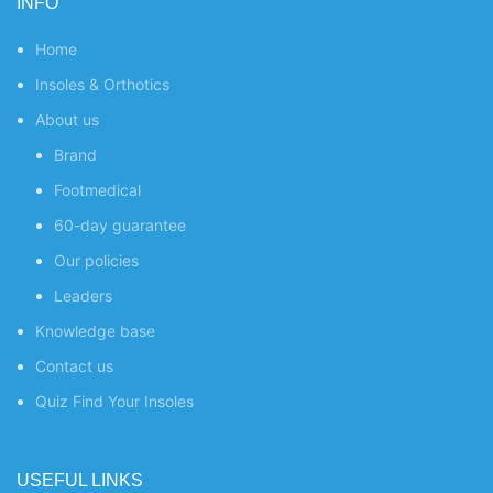
INFO
Home
Insoles & Orthotics
About us
Brand
Footmedical
60-day guarantee
Our policies
Leaders
Knowledge base
Contact us
Quiz
Find Your Insoles
USEFUL LINKS