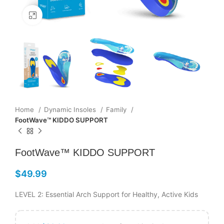
Click to enlarge
Home
Dynamic Insoles
Family
FootWave™ KIDDO SUPPORT
FootWave™ KIDDO SUPPORT
$
49.99
LEVEL 2: Essential Arch Support for Healthy, Active Kids