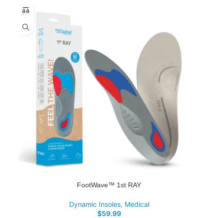
FootWave™ 1st RAY
Dynamic Insoles
,
Medical
$
59.99