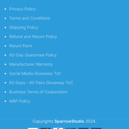
Privacy Policy
Terms and Conditions
Shipping Policy
Refund and Return Policy
Return Form
60-Day Guarantee Policy
Manufacturer Warranty
Social Media Giveaway ToC
60 Days – 60 Pairs Giveaway ToC
Business Terms of Cooperation
MAP Policy
Copyrights
SparrowStudio
2024.