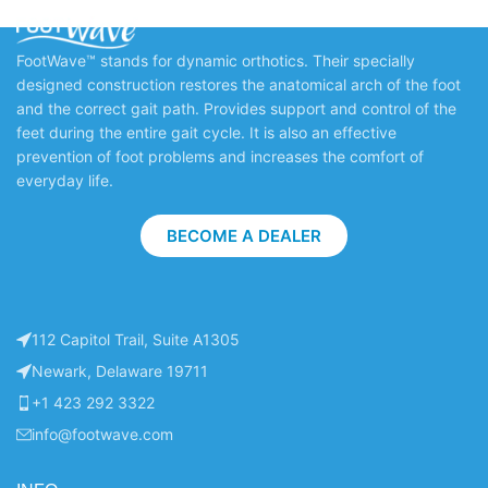
FootWave™ stands for dynamic orthotics. Their specially
designed construction restores the anatomical arch of the foot
and the correct gait path. Provides support and control of the
feet during the entire gait cycle. It is also an effective
prevention of foot problems and increases the comfort of
everyday life.
BECOME A DEALER
112 Capitol Trail, Suite A1305
Newark, Delaware 19711
+1 423 292 3322
info@footwave.com