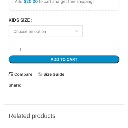
Add
$
20.00
to cart and get free shipping!
KIDS SIZE
ADD TO CART
Compare
Size Guide
Share:
Related products