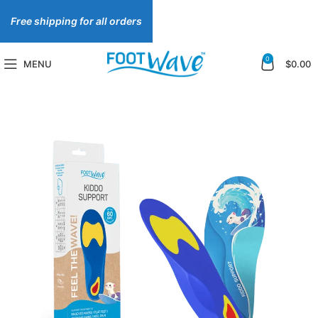
Free shipping for all orders
0
MENU
$
0.00