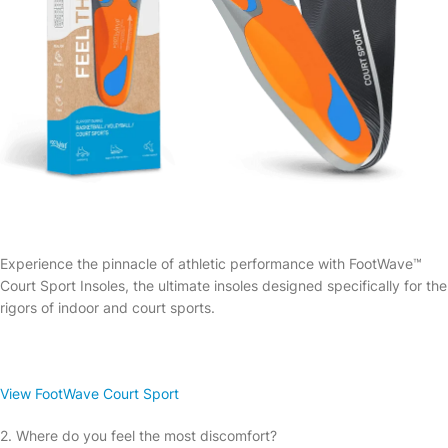
Experience the pinnacle of athletic performance with FootWave™
Court Sport Insoles, the ultimate insoles designed specifically for the
rigors of indoor and court sports.
View FootWave Court Sport
2. Where do you feel the most discomfort?