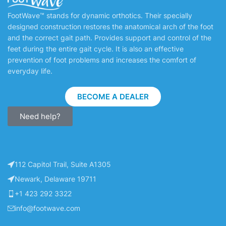
FootWave™ stands for dynamic orthotics. Their specially
designed construction restores the anatomical arch of the foot
and the correct gait path. Provides support and control of the
feet during the entire gait cycle. It is also an effective
prevention of foot problems and increases the comfort of
everyday life.
BECOME A DEALER
Need help?
112 Capitol Trail, Suite A1305
Newark, Delaware 19711
+1 423 292 3322
info@footwave.com