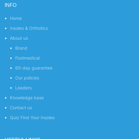
INFO
Home
Insoles & Orthotics
About us
Brand
Footmedical
60-day guarantee
Our policies
Leaders
Knowledge base
Contact us
Quiz
Find Your Insoles