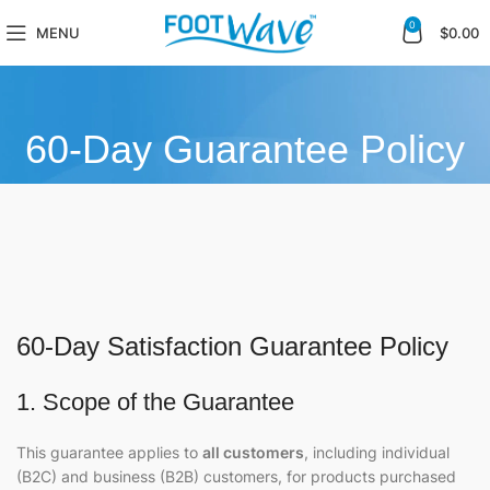
0
MENU
$
0.00
60-Day Guarantee Policy
60-Day Satisfaction Guarantee Policy
1. Scope of the Guarantee
This guarantee applies to
all customers
, including individual
(B2C) and business (B2B) customers, for products purchased