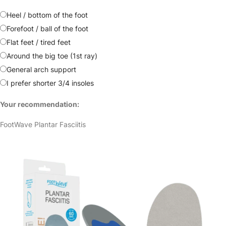
Heel / bottom of the foot
Forefoot / ball of the foot
Flat feet / tired feet
Around the big toe (1st ray)
General arch support
I prefer shorter 3/4 insoles
Your recommendation:
FootWave Plantar Fasciitis