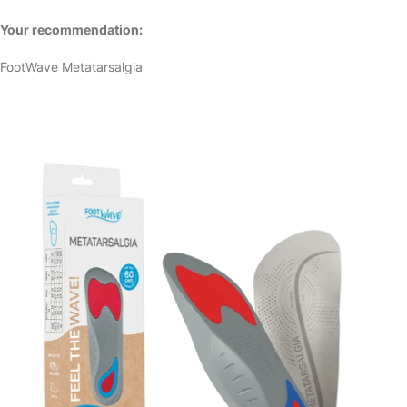
Your recommendation:
FootWave Metatarsalgia