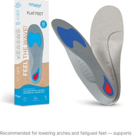
Recommended for lowering arches and fatigued feet — supports