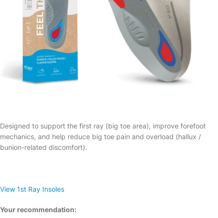
Designed to support the first ray (big toe area), improve forefoot
mechanics, and help reduce big toe pain and overload (hallux /
bunion-related discomfort).
View 1st Ray Insoles
Your recommendation: