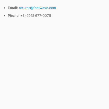
Email
:
returns@footwave.com
Phone
: +1 (203) 677-0076