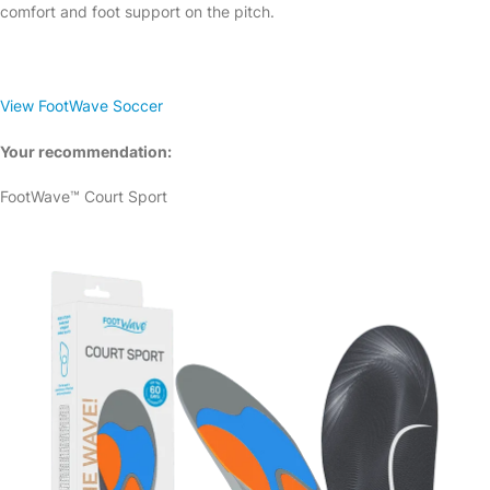
comfort and foot support on the pitch.
View FootWave Soccer
Your recommendation:
FootWave™ Court Sport