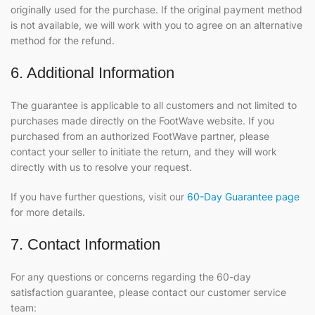
originally used for the purchase. If the original payment method
is not available, we will work with you to agree on an alternative
method for the refund.
6. Additional Information
The guarantee is applicable to all customers and not limited to
purchases made directly on the FootWave website. If you
purchased from an authorized FootWave partner, please
contact your seller to initiate the return, and they will work
directly with us to resolve your request.
If you have further questions, visit our
60-Day Guarantee page
for more details.
7. Contact Information
For any questions or concerns regarding the 60-day
satisfaction guarantee, please contact our customer service
team: