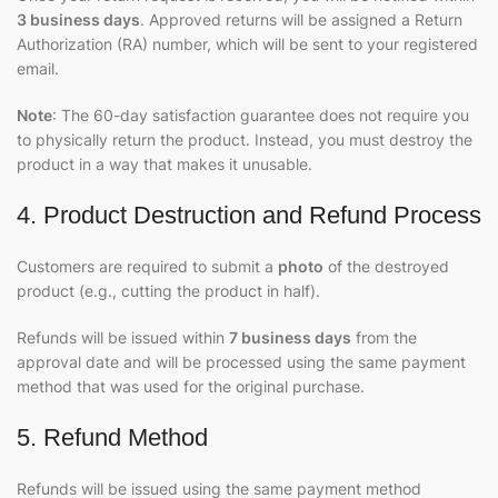
3 business days
. Approved returns will be assigned a Return
Authorization (RA) number, which will be sent to your registered
email.
Note
: The 60-day satisfaction guarantee does not require you
to physically return the product. Instead, you must destroy the
product in a way that makes it unusable.
4. Product Destruction and Refund Process
Customers are required to submit a
photo
of the destroyed
product (e.g., cutting the product in half).
Refunds will be issued within
7 business days
from the
approval date and will be processed using the same payment
method that was used for the original purchase.
5. Refund Method
Refunds will be issued using the same payment method