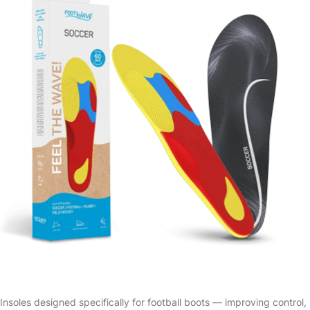
Insoles designed specifically for football boots — improving control,