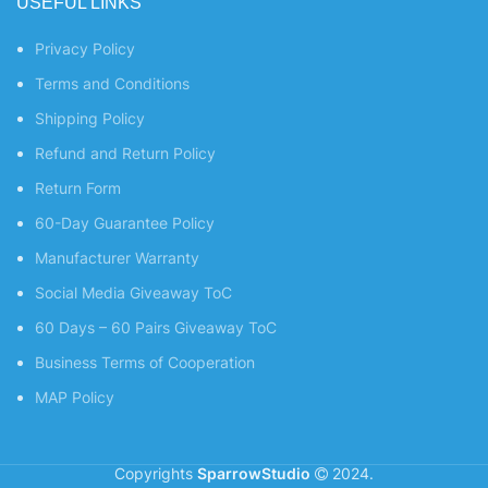
USEFUL LINKS
Privacy Policy
Terms and Conditions
Shipping Policy
Refund and Return Policy
Return Form
60-Day Guarantee Policy
Manufacturer Warranty
Social Media Giveaway ToC
60 Days – 60 Pairs Giveaway ToC
Business Terms of Cooperation
MAP Policy
Copyrights
SparrowStudio
2024.