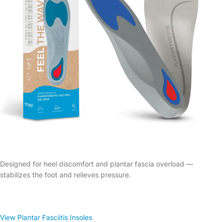
Designed for heel discomfort and plantar fascia overload —
stabilizes the foot and relieves pressure.
View Plantar Fasciitis Insoles