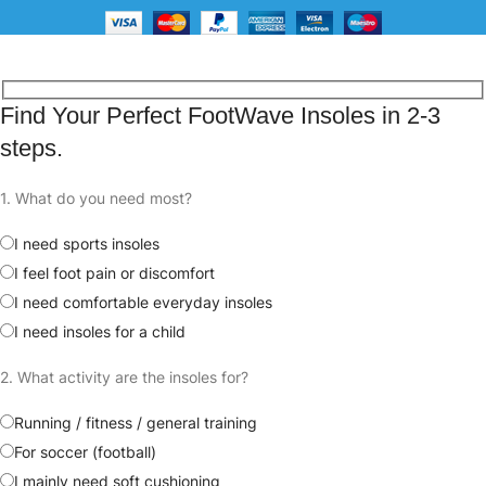
Free shipping for all orders
Find Your Perfect FootWave Insoles in 2-3
steps.
1. What do you need most?
I need sports insoles
I feel foot pain or discomfort
I need comfortable everyday insoles
I need insoles for a child
2. What activity are the insoles for?
Running / fitness / general training
For soccer (football)
I mainly need soft cushioning