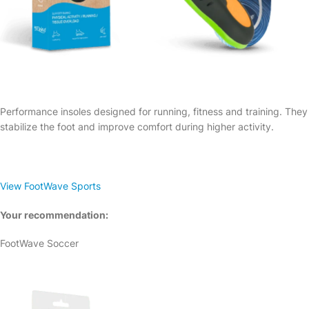
Performance insoles designed for running, fitness and training. They
stabilize the foot and improve comfort during higher activity.
View FootWave Sports
Your recommendation:
FootWave Soccer