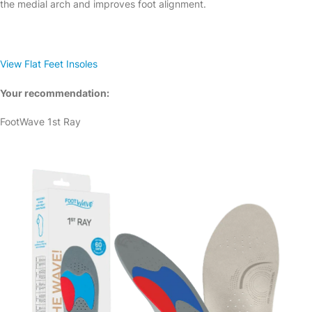
the medial arch and improves foot alignment.
View Flat Feet Insoles
Your recommendation:
FootWave 1st Ray