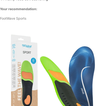
Your recommendation:
FootWave Sports