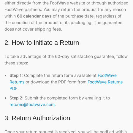
either directly from the FootWave website or through authorized
FootWave partners. You may return the product for any reason
within
60 calendar days
of the purchase date, regardless of
the condition of the product or its packaging. The guarantee
does not cover shipping fees.
2. How to Initiate a Return
To take advantage of the 60-day satisfaction guarantee, follow
these steps:
Step 1
: Complete the return form available at
FootWave
Returns
or download the PDF form from
FootWave Returns
PDF
.
Step 2
: Submit the completed form by emailing it to
returns@footwave.com
.
3. Return Authorization
Once your return request is received, you will be notified within