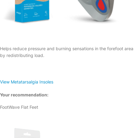
Helps reduce pressure and burning sensations in the forefoot area
by redistributing load.
View Metatarsalgia Insoles
Your recommendation:
FootWave Flat Feet