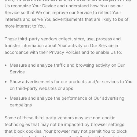
Us recognize Your Device and understand how You use our
Service so that We can improve our Service to reflect Your
interests and serve You advertisements that are likely to be of
more interest to You.
These third-party vendors collect, store, use, process and
transfer information about Your activity on Our Service in
accordance with their Privacy Policies and to enable Us to:
Measure and analyze traffic and browsing activity on Our
Service
Show advertisements for our products and/or services to You
on third-party websites or apps
Measure and analyze the performance of Our advertising
campaigns
Some of these third-party vendors may use non-cookie
technologies that may not be impacted by browser settings
that block cookies. Your browser may not permit You to block