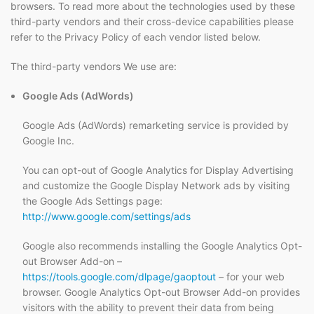
browsers. To read more about the technologies used by these
third-party vendors and their cross-device capabilities please
refer to the Privacy Policy of each vendor listed below.
The third-party vendors We use are:
Google Ads (AdWords)
Google Ads (AdWords) remarketing service is provided by
Google Inc.
You can opt-out of Google Analytics for Display Advertising
and customize the Google Display Network ads by visiting
the Google Ads Settings page:
http://www.google.com/settings/ads
Google also recommends installing the Google Analytics Opt-
out Browser Add-on –
https://tools.google.com/dlpage/gaoptout
– for your web
browser. Google Analytics Opt-out Browser Add-on provides
visitors with the ability to prevent their data from being