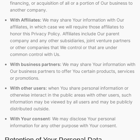
financing, or acquisition of all or a portion of Our business to
another company.
With Affiliates:
We may share Your information with Our
affiliates, in which case we will require those affiliates to
honor this Privacy Policy. Affiliates include Our parent
company and any other subsidiaries, joint venture partners
or other companies that We control or that are under
common control with Us.
With business partners:
We may share Your information with
Our business partners to offer You certain products, services
or promotions.
With other users:
when You share personal information or
otherwise interact in the public areas with other users, such
information may be viewed by all users and may be publicly
distributed outside.
With Your consent
: We may disclose Your personal
information for any other purpose with Your consent.
Retention of Your Personal Data