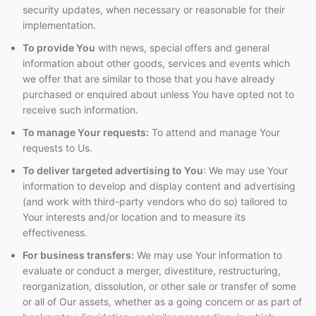
security updates, when necessary or reasonable for their
implementation.
To provide You
with news, special offers and general
information about other goods, services and events which
we offer that are similar to those that you have already
purchased or enquired about unless You have opted not to
receive such information.
To manage Your requests:
To attend and manage Your
requests to Us.
To deliver targeted advertising to You
: We may use Your
information to develop and display content and advertising
(and work with third-party vendors who do so) tailored to
Your interests and/or location and to measure its
effectiveness.
For business transfers:
We may use Your information to
evaluate or conduct a merger, divestiture, restructuring,
reorganization, dissolution, or other sale or transfer of some
or all of Our assets, whether as a going concern or as part of