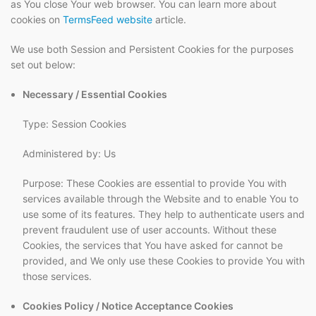
as You close Your web browser. You can learn more about
cookies on
TermsFeed website
article.
We use both Session and Persistent Cookies for the purposes
set out below:
Necessary / Essential Cookies
Type: Session Cookies
Administered by: Us
Purpose: These Cookies are essential to provide You with
services available through the Website and to enable You to
use some of its features. They help to authenticate users and
prevent fraudulent use of user accounts. Without these
Cookies, the services that You have asked for cannot be
provided, and We only use these Cookies to provide You with
those services.
Cookies Policy / Notice Acceptance Cookies