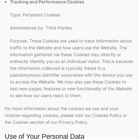
Tracking and Performance Cookies
Type: Persistent Cookies
Administered by: Third-Parties
Purpose: These Cookies are used to track information about
traffic to the Website and how users use the Website. The
information gathered via these Cookies may directly or
indirectly identify you as an individual visitor. This is because
the information collected is typically linked to a
pseudonymous identifier associated with the device you use
to access the Website. We may also use these Cookies to
test new pages, features or new functionality of the Website
to see how our users react to them.
For more information about the cookies we use and your
choices regarding cookies, please visit our Cookies Policy or
the Cookies section of our Privacy Policy.
Use of Your Personal Data