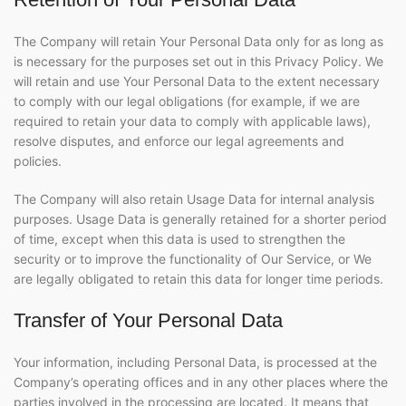
The Company will retain Your Personal Data only for as long as
is necessary for the purposes set out in this Privacy Policy. We
will retain and use Your Personal Data to the extent necessary
to comply with our legal obligations (for example, if we are
required to retain your data to comply with applicable laws),
resolve disputes, and enforce our legal agreements and
policies.
The Company will also retain Usage Data for internal analysis
purposes. Usage Data is generally retained for a shorter period
of time, except when this data is used to strengthen the
security or to improve the functionality of Our Service, or We
are legally obligated to retain this data for longer time periods.
Transfer of Your Personal Data
Your information, including Personal Data, is processed at the
Company’s operating offices and in any other places where the
parties involved in the processing are located. It means that