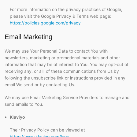
For more information on the privacy practices of Google,
please visit the Google Privacy & Terms web page:
https://policies.google.com/privacy
Email Marketing
We may use Your Personal Data to contact You with
newsletters, marketing or promotional materials and other
information that may be of interest to You. You may opt-out of
receiving any, or all, of these communications from Us by
following the unsubscribe link or instructions provided in any
email We send or by contacting Us.
We may use Email Marketing Service Providers to manage and
send emails to You.
Klaviyo
Their Privacy Policy can be viewed at
https://www.klaviyo.com/legal