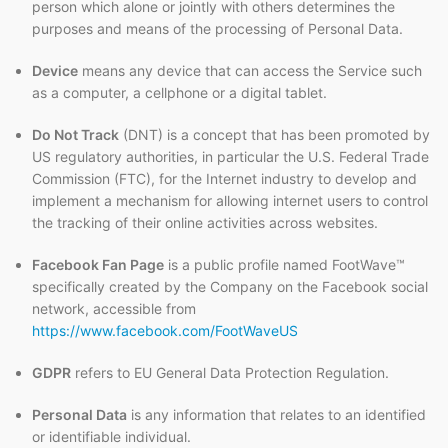
person which alone or jointly with others determines the
purposes and means of the processing of Personal Data.
Device
means any device that can access the Service such
as a computer, a cellphone or a digital tablet.
Do Not Track
(DNT) is a concept that has been promoted by
US regulatory authorities, in particular the U.S. Federal Trade
Commission (FTC), for the Internet industry to develop and
implement a mechanism for allowing internet users to control
the tracking of their online activities across websites.
Facebook Fan Page
is a public profile named FootWave™
specifically created by the Company on the Facebook social
network, accessible from
https://www.facebook.com/FootWaveUS
GDPR
refers to EU General Data Protection Regulation.
Personal Data
is any information that relates to an identified
or identifiable individual.