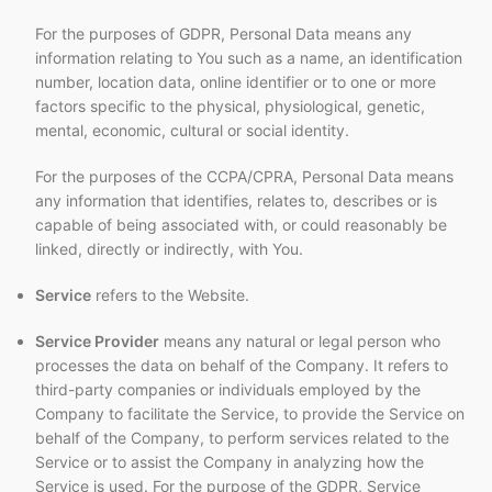
For the purposes of GDPR, Personal Data means any
information relating to You such as a name, an identification
number, location data, online identifier or to one or more
factors specific to the physical, physiological, genetic,
mental, economic, cultural or social identity.
For the purposes of the CCPA/CPRA, Personal Data means
any information that identifies, relates to, describes or is
capable of being associated with, or could reasonably be
linked, directly or indirectly, with You.
Service
refers to the Website.
Service Provider
means any natural or legal person who
processes the data on behalf of the Company. It refers to
third-party companies or individuals employed by the
Company to facilitate the Service, to provide the Service on
behalf of the Company, to perform services related to the
Service or to assist the Company in analyzing how the
Service is used. For the purpose of the GDPR, Service