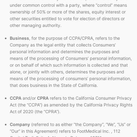
under common control with a party, where “control” means
ownership of 50% or more of the shares, equity interest or
other securities entitled to vote for election of directors or
other managing authority.
Business
, for the purpose of CCPA/CPRA, refers to the
Company as the legal entity that collects Consumers’
personal information and determines the purposes and
means of the processing of Consumers’ personal information,
or on behalf of which such information is collected and that
alone, or jointly with others, determines the purposes and
means of the processing of consumers’ personal information,
that does business in the State of California.
CCPA
and/or
CPRA
refers to the California Consumer Privacy
Act (the “CCPA”) as amended by the California Privacy Rights
Act of 2020 (the “CPRA”).
Company
(referred to as either “the Company”, “We”, “Us” or
“Our” in this Agreement) refers to FootMedical Inc. , 112