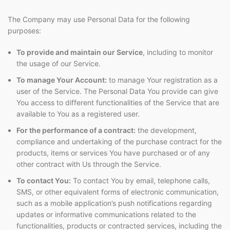
The Company may use Personal Data for the following
purposes:
To provide and maintain our Service
, including to monitor
the usage of our Service.
To manage Your Account:
to manage Your registration as a
user of the Service. The Personal Data You provide can give
You access to different functionalities of the Service that are
available to You as a registered user.
For the performance of a contract:
the development,
compliance and undertaking of the purchase contract for the
products, items or services You have purchased or of any
other contract with Us through the Service.
To contact You:
To contact You by email, telephone calls,
SMS, or other equivalent forms of electronic communication,
such as a mobile application’s push notifications regarding
updates or informative communications related to the
functionalities, products or contracted services, including the