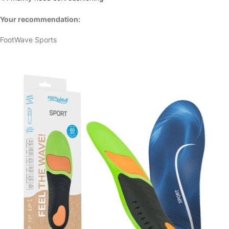
Your recommendation:
FootWave Sports