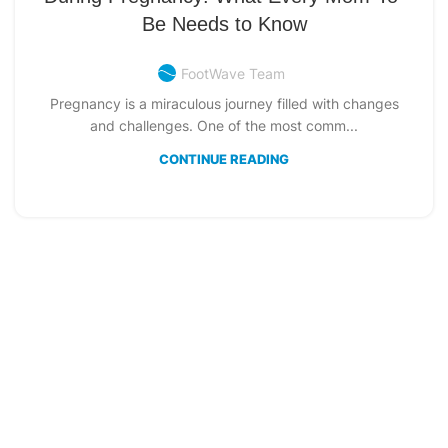
Be Needs to Know
FootWave Team
Pregnancy is a miraculous journey filled with changes
and challenges. One of the most comm...
CONTINUE READING