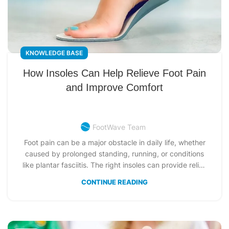
KNOWLEDGE BASE
How Insoles Can Help Relieve Foot Pain
and Improve Comfort
FootWave Team
Foot pain can be a major obstacle in daily life, whether
caused by prolonged standing, running, or conditions
like plantar fasciitis. The right insoles can provide relief,
improve foot alignment, and enhance comfort for
CONTINUE READING
various foot conditions. This guide explores how insoles
work, their different types, and how to choose the best
pair to support your feet and alleviate pain.