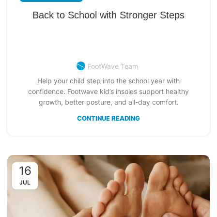
Back to School with Stronger Steps
FootWave Team
Help your child step into the school year with
confidence. Footwave kid’s insoles support healthy
growth, better posture, and all-day comfort.
CONTINUE READING
16
JUL