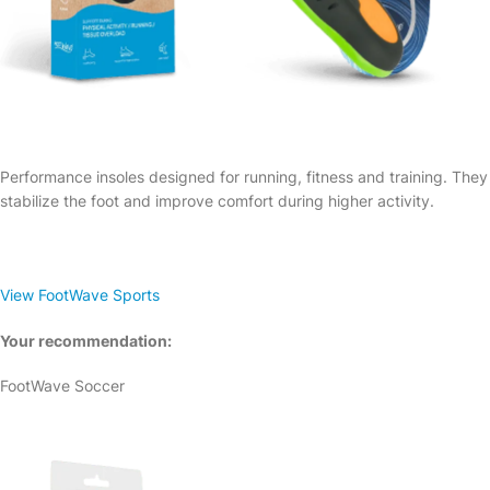
Performance insoles designed for running, fitness and training. They
stabilize the foot and improve comfort during higher activity.
View FootWave Sports
Your recommendation:
FootWave Soccer