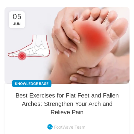
05
JUN
KNOWLEDGE BASE
Best Exercises for Flat Feet and Fallen
Arches: Strengthen Your Arch and
Relieve Pain
FootWave Team