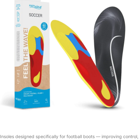
Insoles designed specifically for football boots — improving control,