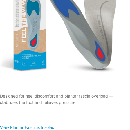
Designed for heel discomfort and plantar fascia overload —
stabilizes the foot and relieves pressure.
View Plantar Fasciitis Insoles