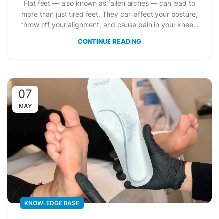
Flat feet — also known as fallen arches — can lead to
more than just tired feet. They can affect your posture,
throw off your alignment, and cause pain in your knees,
ankles, or even your lower back. But here’s the good
CONTINUE READING
news: simple, consistent exercises can make a big
difference.
07
MAY
KNOWLEDGE BASE