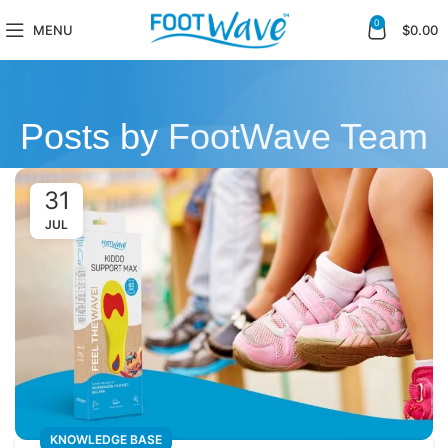
0
MENU
$
0.00
Posts by
FootWave Team
31
JUL
KNOWLEDGE BASE