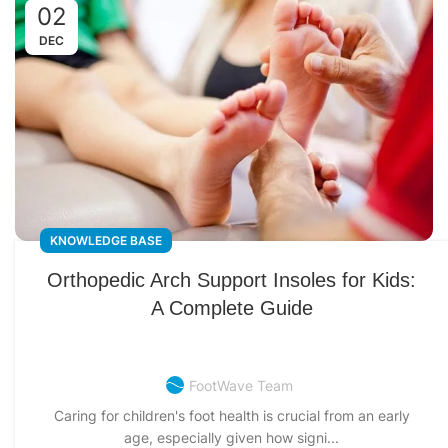
02
DEC
KNOWLEDGE BASE
Orthopedic Arch Support Insoles for Kids:
A Complete Guide
FootWave Team
Caring for children's foot health is crucial from an early
age, especially given how signi...