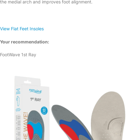
the medial arch and improves foot alignment.
View Flat Feet Insoles
Your recommendation:
FootWave 1st Ray