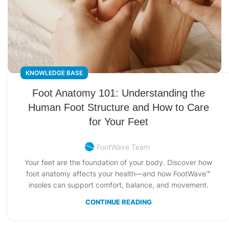
KNOWLEDGE BASE
Foot Anatomy 101: Understanding the
Human Foot Structure and How to Care
for Your Feet
FootWave Team
Your feet are the foundation of your body. Discover how
foot anatomy affects your health—and how FootWave™
insoles can support comfort, balance, and movement.
CONTINUE READING