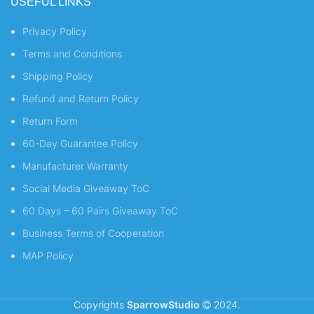
USEFUL LINKS
Privacy Policy
Terms and Conditions
Shipping Policy
Refund and Return Policy
Return Form
60-Day Guarantee Policy
Manufacturer Warranty
Social Media Giveaway ToC
60 Days – 60 Pairs Giveaway ToC
Business Terms of Cooperation
MAP Policy
Copyrights
SparrowStudio
2024.