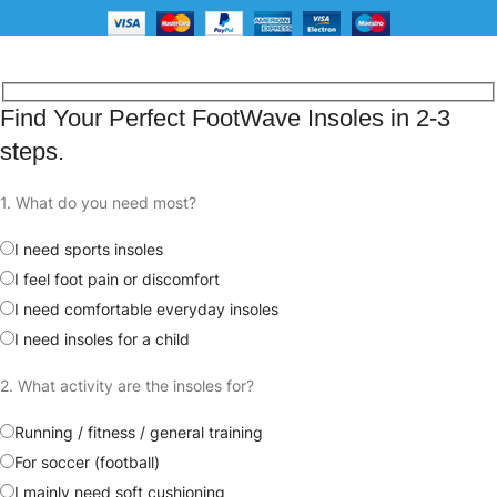
Free shipping for all orders
Find Your Perfect FootWave Insoles in 2-3
steps.
1. What do you need most?
I need sports insoles
I feel foot pain or discomfort
I need comfortable everyday insoles
I need insoles for a child
2. What activity are the insoles for?
Running / fitness / general training
For soccer (football)
I mainly need soft cushioning