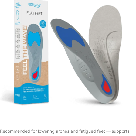
Recommended for lowering arches and fatigued feet — supports