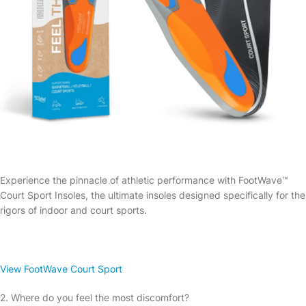
Experience the pinnacle of athletic performance with FootWave™
Court Sport Insoles, the ultimate insoles designed specifically for the
rigors of indoor and court sports.
View FootWave Court Sport
2. Where do you feel the most discomfort?