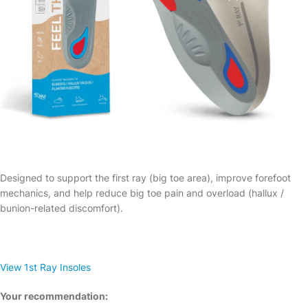
Designed to support the first ray (big toe area), improve forefoot
mechanics, and help reduce big toe pain and overload (hallux /
bunion-related discomfort).
View 1st Ray Insoles
Your recommendation: