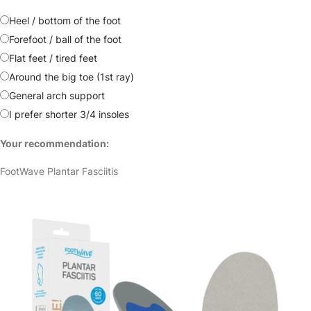
Heel / bottom of the foot
Forefoot / ball of the foot
Flat feet / tired feet
Around the big toe (1st ray)
General arch support
I prefer shorter 3/4 insoles
Your recommendation:
FootWave Plantar Fasciitis