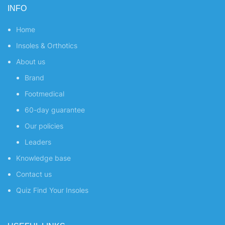
INFO
Home
Insoles & Orthotics
About us
Brand
Footmedical
60-day guarantee
Our policies
Leaders
Knowledge base
Contact us
Quiz
Find Your Insoles