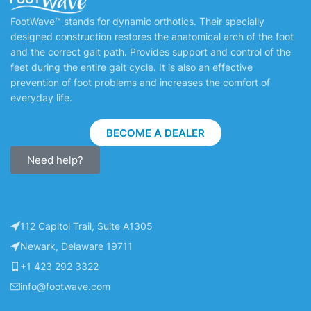
FootWave™ stands for dynamic orthotics. Their specially
designed construction restores the anatomical arch of the foot
and the correct gait path. Provides support and control of the
feet during the entire gait cycle. It is also an effective
prevention of foot problems and increases the comfort of
everyday life.
BECOME A DEALER
Need help?
112 Capitol Trail, Suite A1305
Newark, Delaware 19711
+1 423 292 3322
info@footwave.com