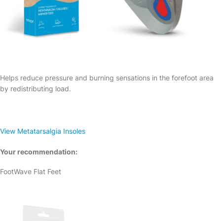
Helps reduce pressure and burning sensations in the forefoot area
by redistributing load.
View Metatarsalgia Insoles
Your recommendation:
FootWave Flat Feet