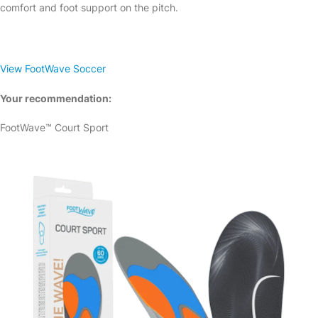
comfort and foot support on the pitch.
View FootWave Soccer
Your recommendation:
FootWave™ Court Sport