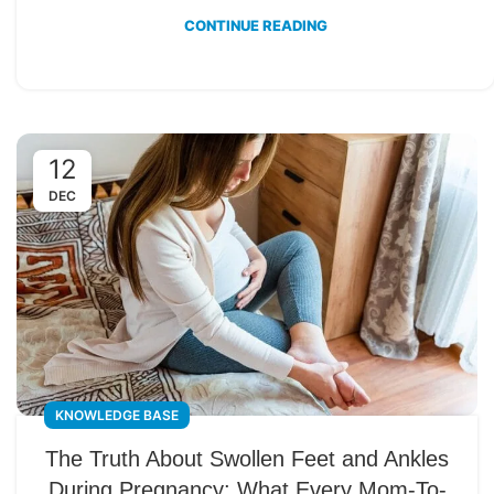
CONTINUE READING
12
DEC
KNOWLEDGE BASE
The Truth About Swollen Feet and Ankles
During Pregnancy: What Every Mom-To-