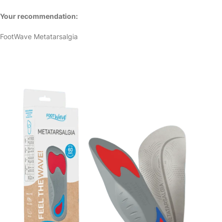
Your recommendation:
FootWave Metatarsalgia