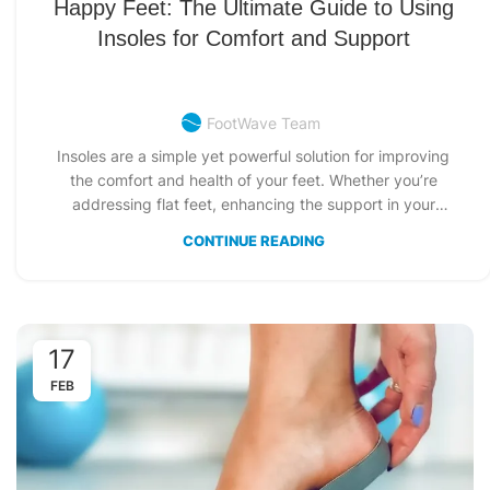
Happy Feet: The Ultimate Guide to Using
Insoles for Comfort and Support
FootWave Team
Insoles are a simple yet powerful solution for improving
the comfort and health of your feet. Whether you’re
addressing flat feet, enhancing the support in your
favorite shoes, or tackling foot discomfort, insoles provide
CONTINUE READING
costumized solutions for every need. This guide dives
deep into how to insert insoles in shoes, the types
available, and why insoles are essential for optimal foot
health.
17
FEB