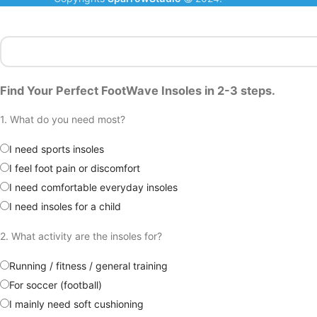
Find Your Perfect FootWave Insoles in 2-3 steps.
1. What do you need most?
I need sports insoles
I feel foot pain or discomfort
I need comfortable everyday insoles
I need insoles for a child
2. What activity are the insoles for?
Running / fitness / general training
For soccer (football)
I mainly need soft cushioning