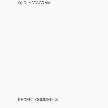
OUR INSTAGRAM
RECENT COMMENTS