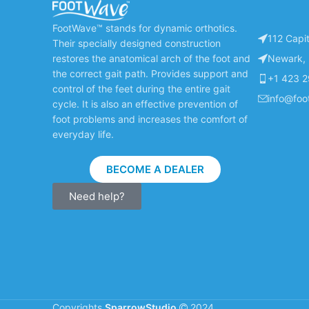
FootWave™ stands for dynamic orthotics.
112 Capit
Their specially designed construction
restores the anatomical arch of the foot and
Newark, 
the correct gait path. Provides support and
+1 423 
control of the feet during the entire gait
info@fo
cycle. It is also an effective prevention of
foot problems and increases the comfort of
everyday life.
BECOME A DEALER
Need help?
Copyrights
SparrowStudio
2024.