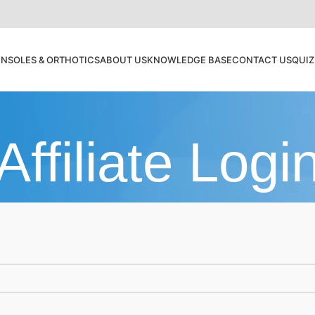
INSOLES & ORTHOTICS
ABOUT US
KNOWLEDGE BASE
CONTACT US
QUI
Affiliate Logi