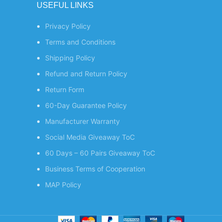
USEFUL LINKS
Privacy Policy
Terms and Conditions
Shipping Policy
Refund and Return Policy
Return Form
60-Day Guarantee Policy
Manufacturer Warranty
Social Media Giveaway ToC
60 Days – 60 Pairs Giveaway ToC
Business Terms of Cooperation
MAP Policy