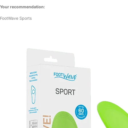
Your recommendation:
FootWave Sports