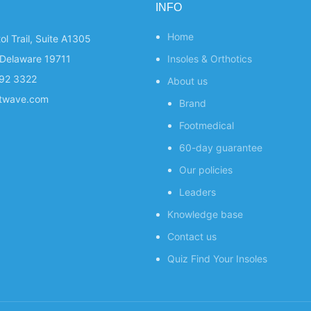
INFO
Home
ol Trail, Suite A1305
Delaware 19711
Insoles & Orthotics
292 3322
About us
otwave.com
Brand
Footmedical
60-day guarantee
Our policies
Leaders
Knowledge base
Contact us
Quiz
Find Your Insoles