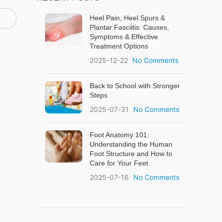
Heel Pain, Heel Spurs &
Plantar Fasciitis: Causes,
Symptoms & Effective
Treatment Options
2025-12-22
No Comments
Back to School with Stronger
Steps
2025-07-31
No Comments
Foot Anatomy 101:
Understanding the Human
Foot Structure and How to
Care for Your Feet
2025-07-16
No Comments