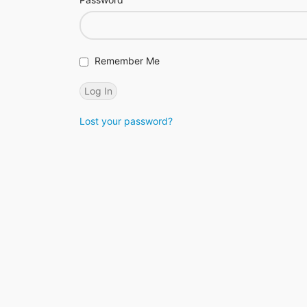
Remember Me
Lost your password?