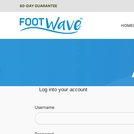
60-DAY GUARANTEE
HOME
Log into your account
Username
Password