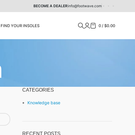
BECOME A DEALER
info@footwave.com
Z
FIND YOUR INSOLES
0
/
$
0.00
n
CATEGORIES
Knowledge base
RECENT POSTS