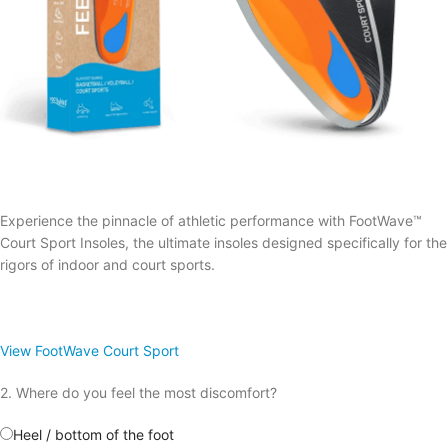
Experience the pinnacle of athletic performance with FootWave™
Court Sport Insoles, the ultimate insoles designed specifically for the
rigors of indoor and court sports.
View FootWave Court Sport
2. Where do you feel the most discomfort?
Heel / bottom of the foot