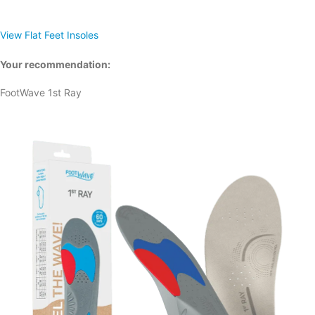
View Flat Feet Insoles
Your recommendation:
FootWave 1st Ray