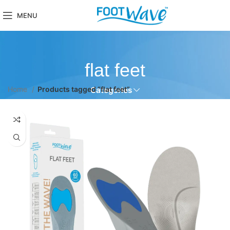
MENU
flat feet
Home
Products tagged “flat feet”
Categories