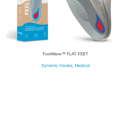
FootWave™ FLAT FEET
Dynamic Insoles
,
Medical