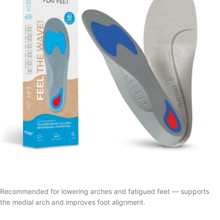
Recommended for lowering arches and fatigued feet — supports
the medial arch and improves foot alignment.