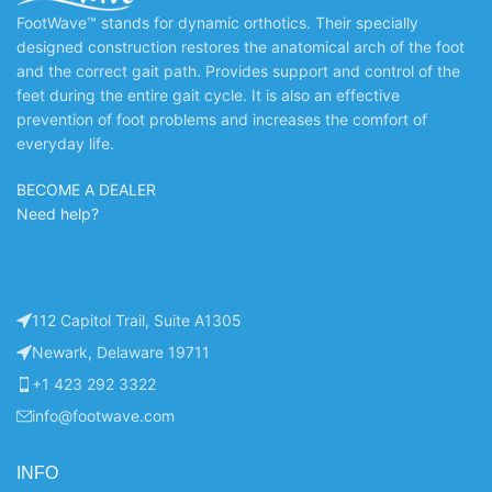
FootWave™ stands for dynamic orthotics. Their specially
designed construction restores the anatomical arch of the foot
and the correct gait path. Provides support and control of the
feet during the entire gait cycle. It is also an effective
prevention of foot problems and increases the comfort of
everyday life.
BECOME A DEALER
Need help?
112 Capitol Trail, Suite A1305
Newark, Delaware 19711
+1 423 292 3322
info@footwave.com
INFO