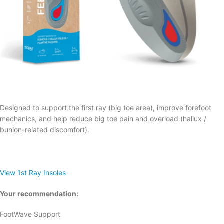
Designed to support the first ray (big toe area), improve forefoot
mechanics, and help reduce big toe pain and overload (hallux /
bunion-related discomfort).
View 1st Ray Insoles
Your recommendation:
FootWave Support