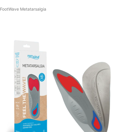
FootWave Metatarsalgia