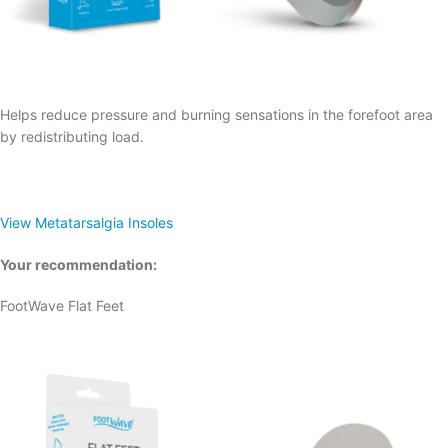
Helps reduce pressure and burning sensations in the forefoot area
by redistributing load.
View Metatarsalgia Insoles
Your recommendation:
FootWave Flat Feet