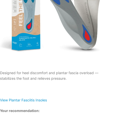
Designed for heel discomfort and plantar fascia overload —
stabilizes the foot and relieves pressure.
View Plantar Fasciitis Insoles
Your recommendation: