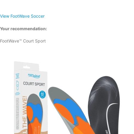
View FootWave Soccer
Your recommendation:
FootWave™ Court Sport