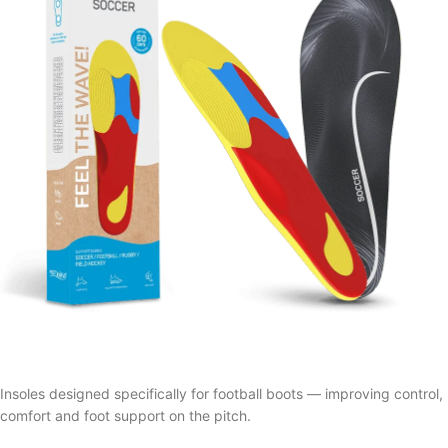
Insoles designed specifically for football boots — improving control,
comfort and foot support on the pitch.