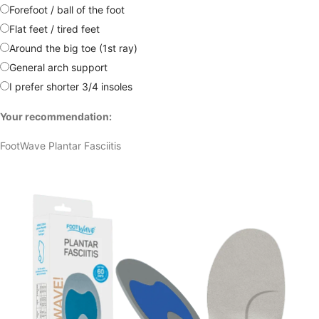
Forefoot / ball of the foot
Flat feet / tired feet
Around the big toe (1st ray)
General arch support
I prefer shorter 3/4 insoles
Your recommendation:
FootWave Plantar Fasciitis