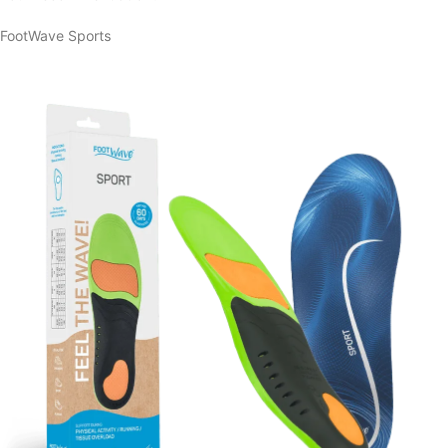
FootWave Sports