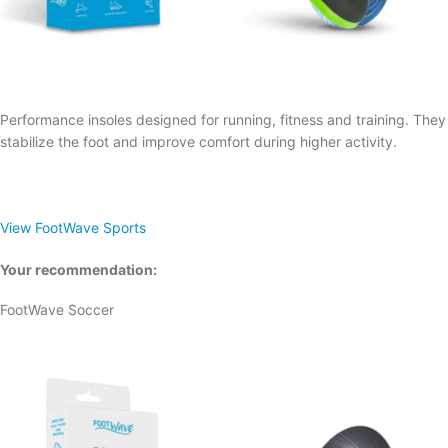
Performance insoles designed for running, fitness and training. They
stabilize the foot and improve comfort during higher activity.
View FootWave Sports
Your recommendation:
FootWave Soccer