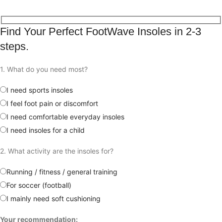
Free shipping for all orders
Find Your Perfect FootWave Insoles in 2-3
steps.
1. What do you need most?
I need sports insoles
I feel foot pain or discomfort
I need comfortable everyday insoles
I need insoles for a child
2. What activity are the insoles for?
Running / fitness / general training
For soccer (football)
I mainly need soft cushioning
Your recommendation: