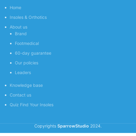
Home
Insoles & Orthotics
About us
Brand
Footmedical
60-day guarantee
Our policies
Leaders
Knowledge base
Contact us
Quiz
Find Your Insoles
Copyrights
SparrowStudio
2024.