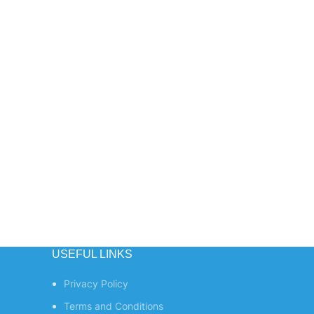
USEFUL LINKS
Privacy Policy
Terms and Conditions