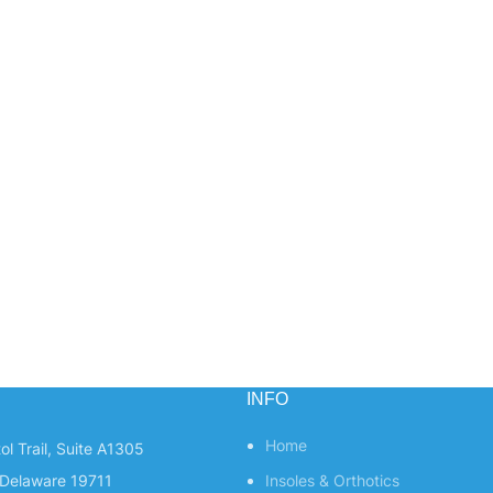
INFO
Home
ol Trail, Suite A1305
Delaware 19711
Insoles & Orthotics