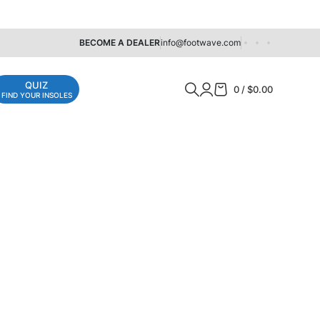
BECOME A DEALER
info@footwave.com
QUIZ
0
/
$
0.00
FIND YOUR INSOLES