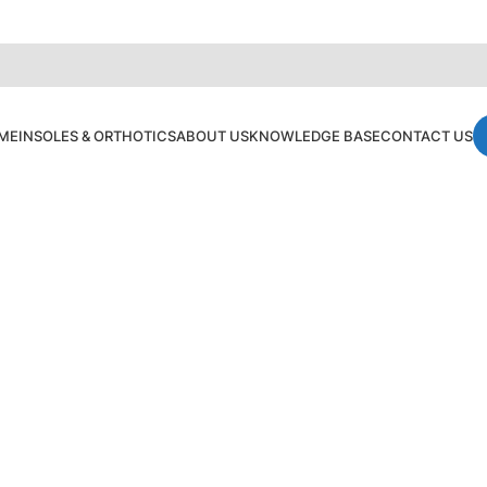
ME
INSOLES & ORTHOTICS
ABOUT US
KNOWLEDGE BASE
CONTACT US