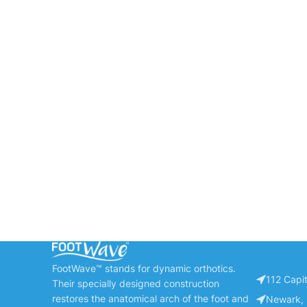
FootWave™ stands for dynamic orthotics.
112 Capit
Their specially designed construction
restores the anatomical arch of the foot and
Newark, 