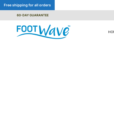
Free shipping for all orders
60-DAY GUARANTEE
HO